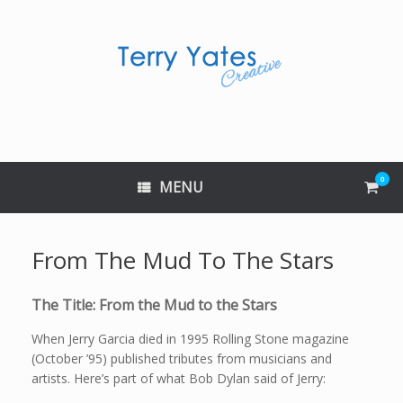
Skip
to
content
0
View
MENU
shop
cart
From The Mud To The Stars
The Title: From the Mud to the Stars
When Jerry Garcia died in 1995 Rolling Stone magazine
(October ’95) published tributes from musicians and
artists. Here’s part of what Bob Dylan said of Jerry: