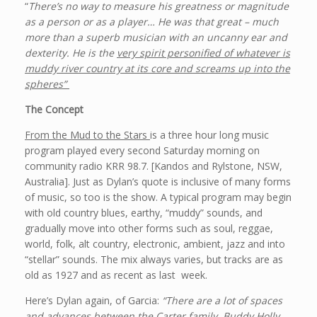
“
There’s no way to measure his greatness or magnitude
as a person or as a player… He was that great – much
more than a superb musician with an uncanny ear and
dexterity. He is the
very spirit personified of whatever is
muddy river country at its core and screams up into the
spheres”
The Concept
From the Mud to the Stars
is a three hour long music
program played every second Saturday morning on
community radio KRR 98.7. [Kandos and Rylstone, NSW,
Australia]. Just as Dylan’s quote is inclusive of many forms
of music, so too is the show. A typical program may begin
with old country blues, earthy, “muddy” sounds, and
gradually move into other forms such as soul, reggae,
world, folk, alt country, electronic, ambient, jazz and into
“stellar” sounds. The mix always varies, but tracks are as
old as 1927 and as recent as last week.
Here’s Dylan again, of Garcia:
“There are a lot of spaces
and advances between the Carter family, Buddy Holly