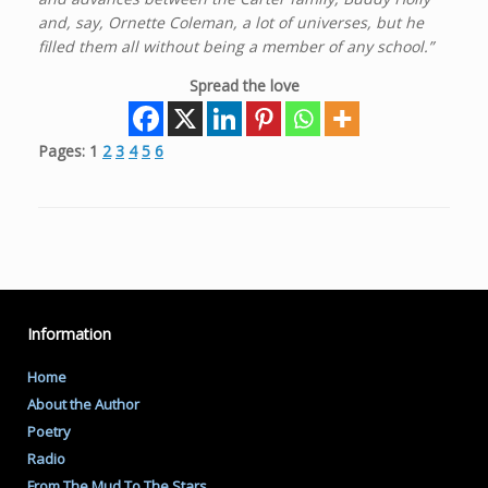
and, say, Ornette Coleman, a lot of universes, but he
filled them all without being a member of any school.”
Spread the love
Pages:
1
2
3
4
5
6
Information
Home
About the Author
Poetry
Radio
From The Mud To The Stars