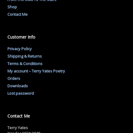
Shop
Contact Me
Customer Info
Privacy Policy
Shipping & Returns
Terms & Conditions
My account – Terry Yates Poetry
Orders
Downloads
Lost password
Contact Me
Terry Yates