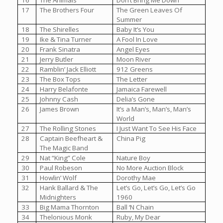
16
The Animals
Don’t Bring Me Down
17
The Brothers Four
The Green Leaves Of
Summer
18
The Shirelles
Baby It’s You
19
Ike & Tina Turner
A Fool In Love
20
Frank Sinatra
Angel Eyes
21
Jerry Butler
Moon River
22
Ramblin’ Jack Elliott
912 Greens
23
The Box Tops
The Letter
24
Harry Belafonte
Jamaica Farewell
25
Johnny Cash
Delia’s Gone
26
James Brown
It’s a Man’s, Man’s, Man’s
World
27
The Rolling Stones
I Just Want To See His Face
28
Captain Beefheart &
China Pig
The Magic Band
29
Nat “King” Cole
Nature Boy
30
Paul Robeson
No More Auction Block
31
Howlin’ Wolf
Dorothy Mae
32
Hank Ballard & The
Let’s Go, Let’s Go, Let’s Go
Midnighters
1960
33
Big Mama Thornton
Ball ‘N Chain
34
Thelonious Monk
Ruby, My Dear