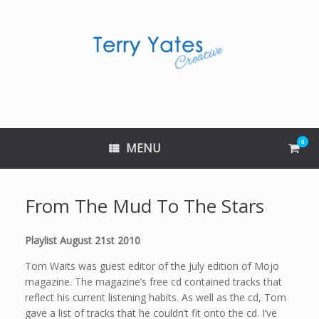
Skip
to
content
0
View
MENU
shop
cart
From The Mud To The Stars
Playlist August 21st 2010
Tom Waits was guest editor of the July edition of Mojo
magazine. The magazine’s free cd contained tracks that
reflect his current listening habits. As well as the cd, Tom
gave a list of tracks that he couldn’t fit onto the cd. I’ve