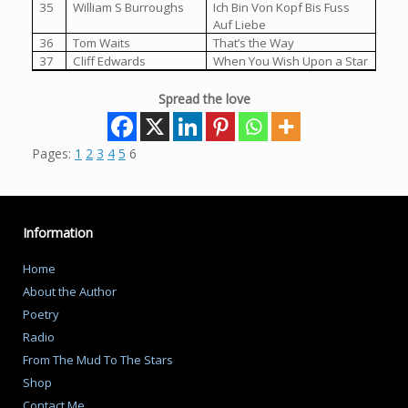
35
William S Burroughs
Ich Bin Von Kopf Bis Fuss
Auf Liebe
36
Tom Waits
That’s the Way
37
Cliff Edwards
When You Wish Upon a Star
Spread the love
Pages:
1
2
3
4
5
6
Information
Home
About the Author
Poetry
Radio
From The Mud To The Stars
Shop
Contact Me