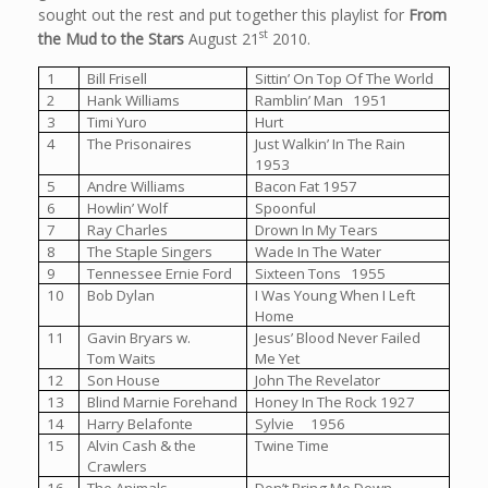
sought out the rest and put together this playlist for
From
st
the Mud to the Stars
August 21
2010.
1
Bill Frisell
Sittin’ On Top Of The World
2
Hank Williams
Ramblin’ Man 1951
3
Timi Yuro
Hurt
4
The Prisonaires
Just Walkin’ In The Rain
1953
5
Andre Williams
Bacon Fat 1957
6
Howlin’ Wolf
Spoonful
7
Ray Charles
Drown In My Tears
8
The Staple Singers
Wade In The Water
9
Tennessee Ernie Ford
Sixteen Tons 1955
10
Bob Dylan
I Was Young When I Left
Home
11
Gavin Bryars w.
Jesus’ Blood Never Failed
Tom Waits
Me Yet
12
Son House
John The Revelator
13
Blind Marnie Forehand
Honey In The Rock 1927
14
Harry Belafonte
Sylvie 1956
15
Alvin Cash & the
Twine Time
Crawlers