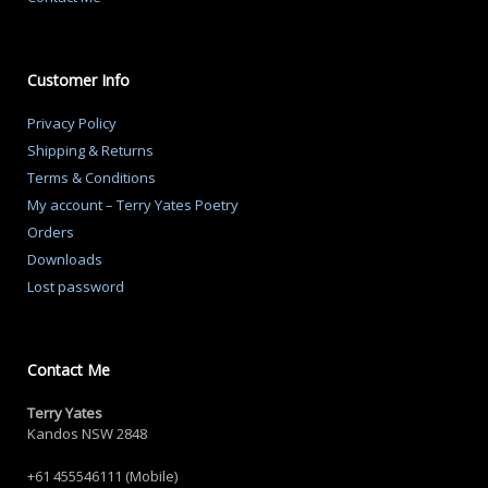
Customer Info
Privacy Policy
Shipping & Returns
Terms & Conditions
My account – Terry Yates Poetry
Orders
Downloads
Lost password
Contact Me
Terry Yates
Kandos NSW 2848
+61 455546111 (Mobile)